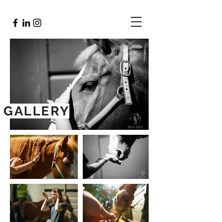
GALLERY