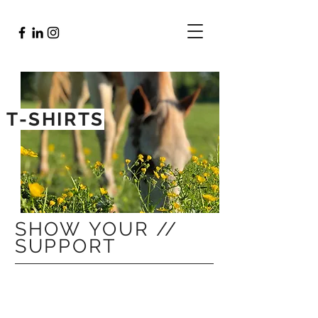
T-SHIRTS
SHOW YOUR //
SUPPORT